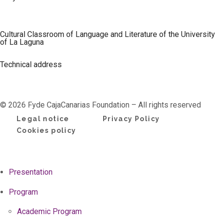
Cultural Classroom of Language and Literature of the University
of La Laguna
Technical address
© 2026 Fyde CajaCanarias Foundation – All rights reserved
Legal notice
Privacy Policy
Cookies policy
Presentation
Program
Academic Program