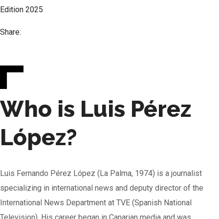
Edition
2025
Share:
Who is Luis Pérez
López?
Luis Fernando Pérez López (La Palma, 1974) is a journalist
specializing in international news and deputy director of the
International News Department at TVE (Spanish National
Television). His career began in Canarian media and was