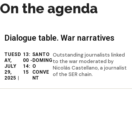
On the agenda
Dialogue table. War narratives
TUESD
13:
SANTO
Outstanding journalists linked
AY,
00 -
DOMING
to the war moderated by
JULY
14:
O
Nicolás Castellano, a journalist
29,
15
CONVE
of the SER chain.
2025 |
NT