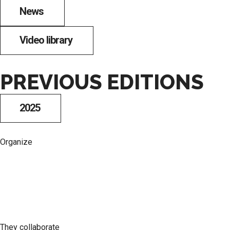
News
Video library
PREVIOUS EDITIONS
2025
Organize
They collaborate