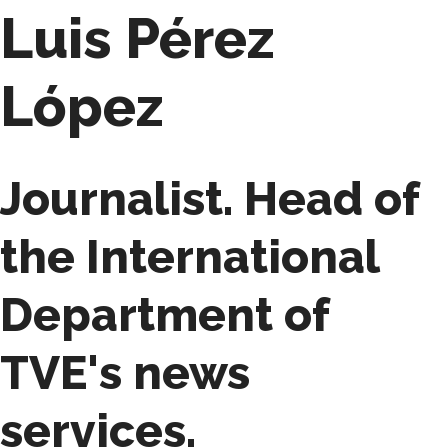
Luis Pérez
López
Journalist. Head of
the International
Department of
TVE's news
services.