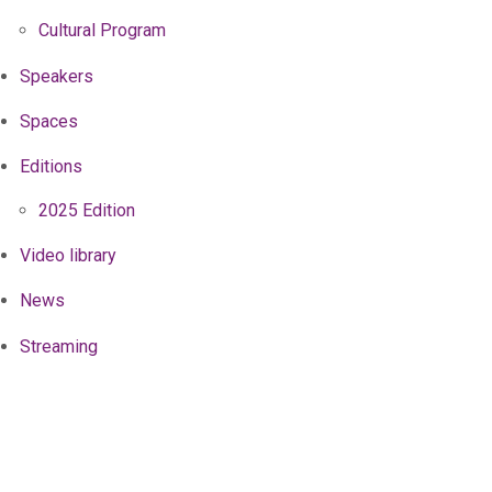
Cultural Program
Speakers
Spaces
Editions
2025 Edition
Video library
News
Streaming