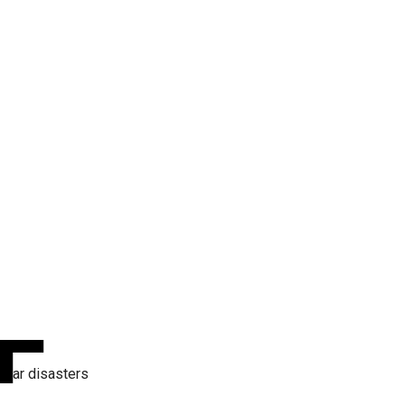
War disasters