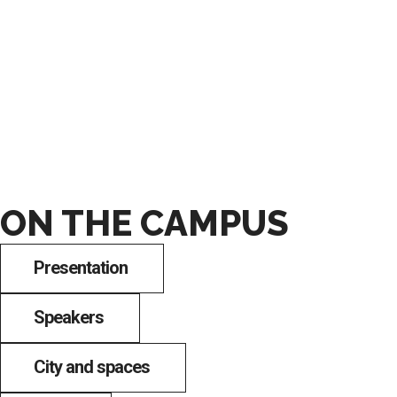
ON THE CAMPUS
Presentation
Speakers
City and spaces