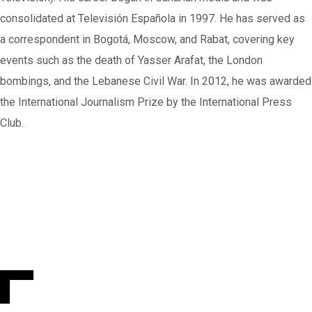
consolidated at Televisión Española in 1997. He has served as
a correspondent in Bogotá, Moscow, and Rabat, covering key
events such as the death of Yasser Arafat, the London
bombings, and the Lebanese Civil War. In 2012, he was awarded
the International Journalism Prize by the International Press
Club.