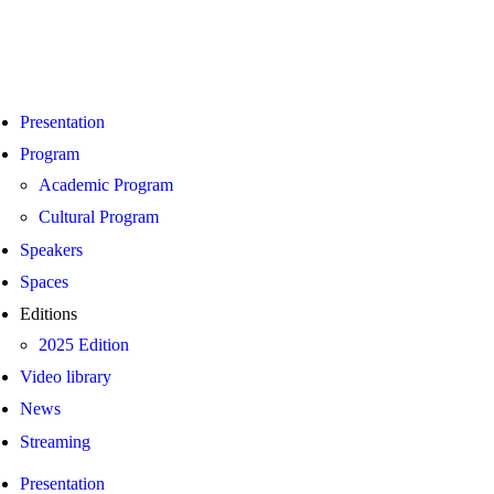
Presentation
Program
Academic Program
Cultural Program
Speakers
Spaces
Editions
2025 Edition
Video library
News
Streaming
Presentation