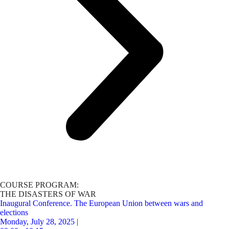
COURSE PROGRAM:
THE DISASTERS OF WAR
Inaugural Conference. The European Union between wars and
elections
Monday, July 28, 2025 |