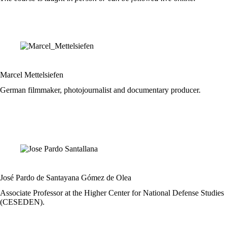
Marcel Mettelsiefen
German filmmaker, photojournalist and documentary producer.
José Pardo de Santayana Gómez de Olea
Associate Professor at the Higher Center for National Defense Studies
(CESEDEN).