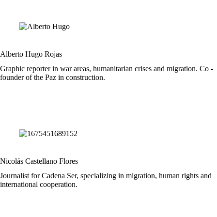
Alberto Hugo Rojas
Graphic reporter in war areas, humanitarian crises and migration. Co -
founder of the Paz in construction.
Nicolás Castellano Flores
Journalist for Cadena Ser, specializing in migration, human rights and
international cooperation.