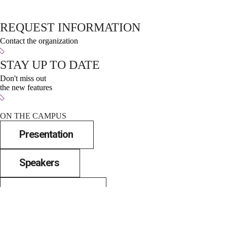
REQUEST INFORMATION
Contact the organization
STAY UP TO DATE
Don't miss out
the new features
ON THE CAMPUS
Presentation
Speakers
City and spaces
News