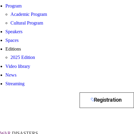
Program
Academic Program
Cultural Program
Speakers
Spaces
Editions
2025 Edition
Video library
News
Streaming
Registration
WAR
DISASTERS