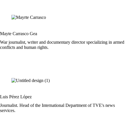
Mayte Carrasco Gea
War journalist, writer and documentary director specializing in armed
conflicts and human rights.
Luis Pérez López
Journalist. Head of the International Department of TVE's news
services.