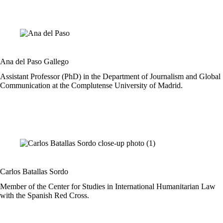
Ana del Paso Gallego
Assistant Professor (PhD) in the Department of Journalism and Global
Communication at the Complutense University of Madrid.
Carlos Batallas Sordo
Member of the Center for Studies in International Humanitarian Law
with the Spanish Red Cross.