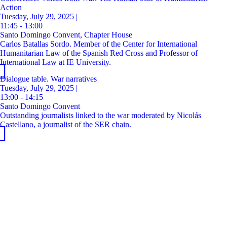
Action
Tuesday, July 29, 2025 |
11:45 - 13:00
Santo Domingo Convent, Chapter House
Carlos Batallas Sordo. Member of the Center for International
Humanitarian Law of the Spanish Red Cross and Professor of
International Law at IE University.
Dialogue table. War narratives
Tuesday, July 29, 2025 |
13:00 - 14:15
Santo Domingo Convent
Outstanding journalists linked to the war moderated by Nicolás
Castellano, a journalist of the SER chain.