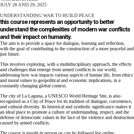
JULY 28 AND 29, 2025
UNDERSTANDING WAR TO BUILD PEACE
this course represents an opportunity to better
understand the complexities of modern war conflicts
and their impact on humanity.
The aim is to provide a space for dialogue, learning and reflection,
with the goal of contributing to the construction of a more peaceful and
just future.
This involves exploring, with a multidisciplinary approach, the effects
and challenges that emerge from armed conflicts in our world,
addressing how war impacts various aspects of human life, from ethics
and moral values ​​to geopolitical and economic implications, in a
constantly changing global context.
The city of La Laguna, a UNESCO World Heritage Site, is also
recognized as a City of Peace for its tradition of dialogue, coexistence,
and cultural diversity. Its historical and symbolic significance makes it
an ideal place to promote a culture of understanding, respect, and the
defense of democratic values ​​in the face of the violence and destruction
caused by armed conflicts.
The course is taught in person or can be followed live online.