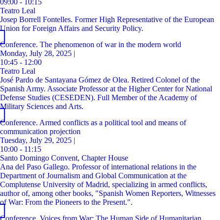
09:00 - 10:15
Teatro Leal
Josep Borrell Fontelles. Former High Representative of the European
Union for Foreign Affairs and Security Policy.
Conference. The phenomenon of war in the modern world
Monday, July 28, 2025 |
10:45 - 12:00
Teatro Leal
José Pardo de Santayana Gómez de Olea. Retired Colonel of the
Spanish Army. Associate Professor at the Higher Center for National
Defense Studies (CESEDEN). Full Member of the Academy of
Military Sciences and Arts.
Conference. Armed conflicts as a political tool and means of
communication projection
Tuesday, July 29, 2025 |
10:00 - 11:15
Santo Domingo Convent, Chapter House
Ana del Paso Gallego. Professor of international relations in the
Department of Journalism and Global Communication at the
Complutense University of Madrid, specializing in armed conflicts,
author of, among other books, "Spanish Women Reporters, Witnesses
of War: From the Pioneers to the Present.".
Conference. Voices from War: The Human Side of Humanitarian