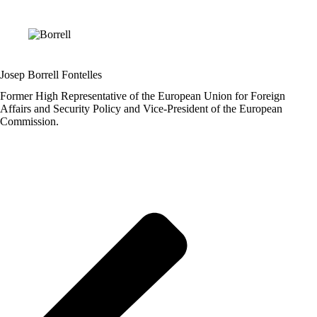
Josep Borrell Fontelles
Former High Representative of the European Union for Foreign
Affairs and Security Policy and Vice-President of the European
Commission.