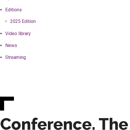
Editions
2025 Edition
Video library
News
Streaming
Conference. The