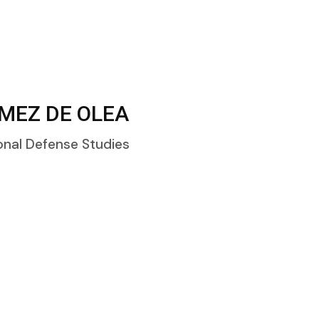
MEZ DE OLEA
onal Defense Studies