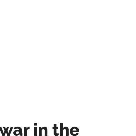
war in the