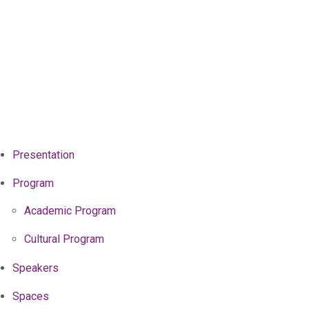
Presentation
Program
Academic Program
Cultural Program
Speakers
Spaces