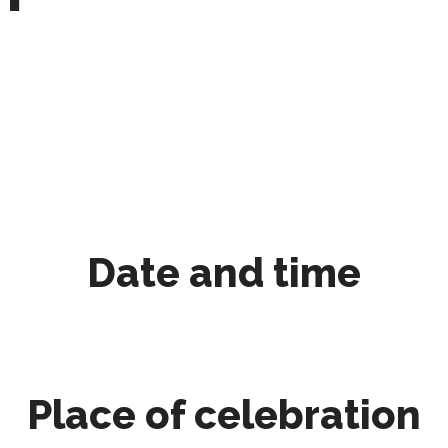
Date and time
Place of celebration