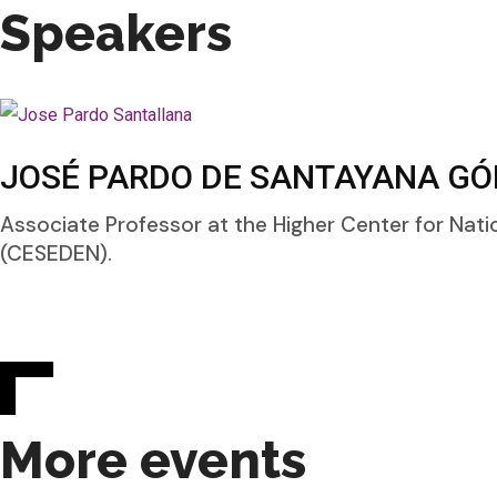
Speakers
JOSÉ PARDO DE SANTAYANA GÓ
Associate Professor at the Higher Center for Nati
(CESEDEN).
More events