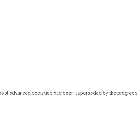
he most advanced societies had been superseded by the progress