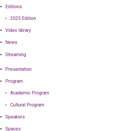
Editions
2025 Edition
Video library
News
Streaming
Presentation
Program
Academic Program
Cultural Program
Speakers
Spaces