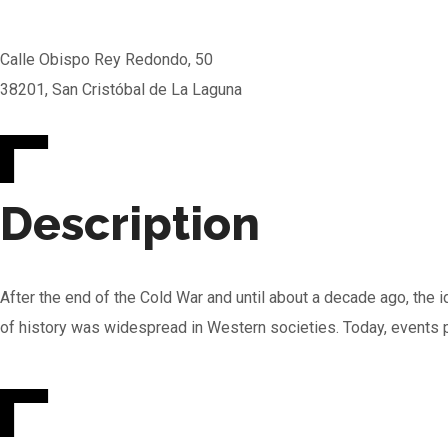
Calle Obispo Rey Redondo, 50
38201, San Cristóbal de La Laguna
Description
After the end of the Cold War and until about a decade ago, th
of history was widespread in Western societies. Today, events 