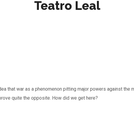
Teatro Leal
e idea that war as a phenomenon pitting major powers against t
prove quite the opposite. How did we get here?