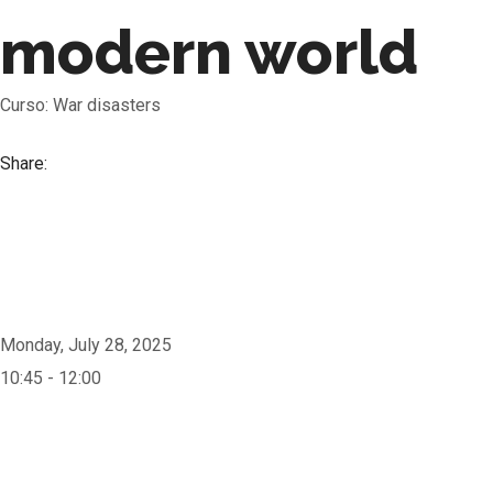
modern world
Curso: War disasters
Share:
Monday, July 28, 2025
10:45 - 12:00