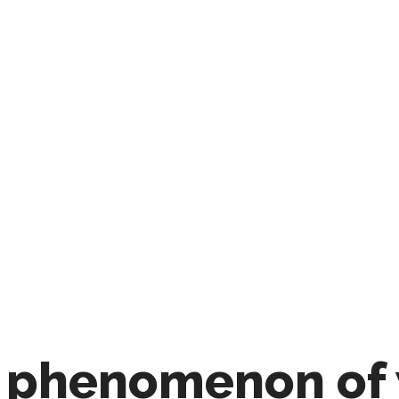
 phenomenon of 